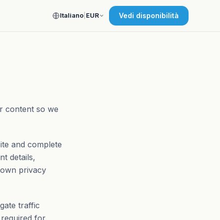
Italiano
|
EUR
Vedi disponibilità
ur content so we
site and complete
t details,
 own privacy
ate traffic
 required for