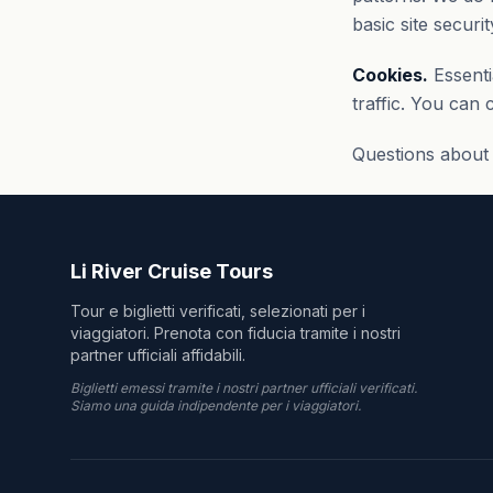
basic site securit
Cookies.
Essenti
traffic. You can
Questions about 
Li River Cruise Tours
Tour e biglietti verificati, selezionati per i
viaggiatori. Prenota con fiducia tramite i nostri
partner ufficiali affidabili.
Biglietti emessi tramite i nostri partner ufficiali verificati.
Siamo una guida indipendente per i viaggiatori.