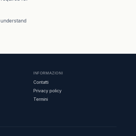
s understand
INFORMAZIONI
Contatti
Privacy policy
Termini