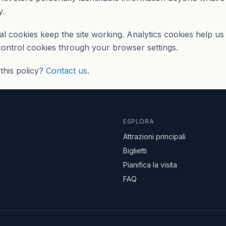
y.
al cookies keep the site working. Analytics cookies help u
 control cookies through your browser settings.
this policy?
Contact us
.
ESPLORA
Attrazioni principali
Biglietti
Pianifica la visita
FAQ