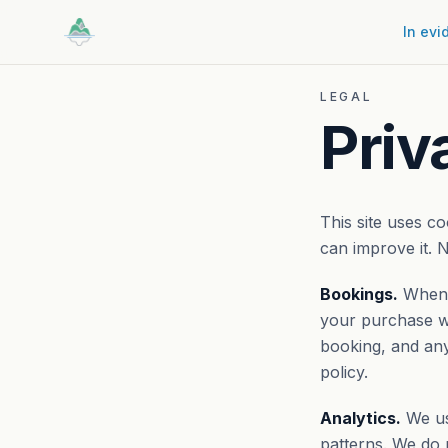
In evi
LEGAL
Priv
This site uses c
can improve it. N
Bookings.
When y
your purchase wi
booking, and any
policy.
Analytics.
We use
patterns. We do 