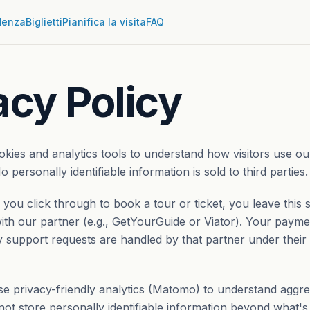
denza
Biglietti
Pianifica la visita
FAQ
acy Policy
ookies and analytics tools to understand how visitors use o
o personally identifiable information is sold to third parties.
ou click through to book a tour or ticket, you leave this 
th our partner (e.g., GetYourGuide or Viator). Your paymen
 support requests are handled by that partner under their
 privacy-friendly analytics (Matomo) to understand aggreg
not store personally identifiable information beyond what's